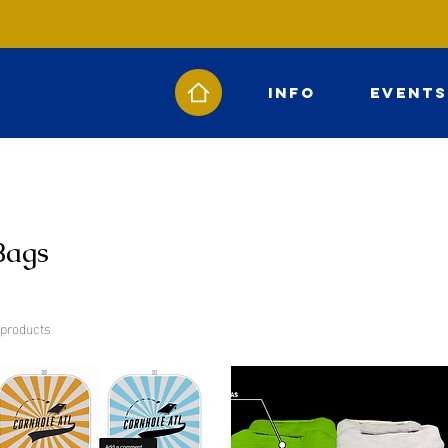
Info
Events
Bags
 products