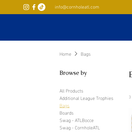
info@cornholeatl.com
Home
Bags
Browse by
All Products
3
Additional League Trophies
Bags
Boards
Swag - ATLBocce
Swag - CornholeATL