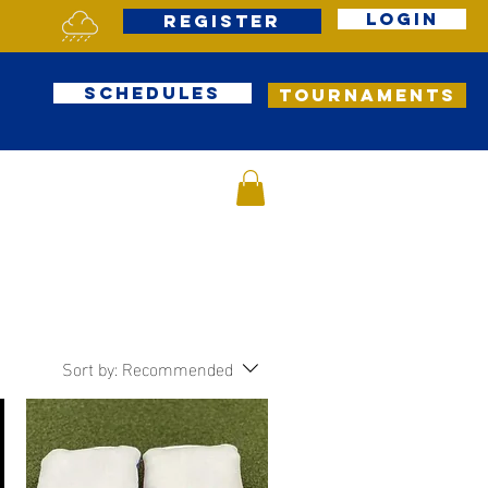
Login
Register
Schedules
Tournaments
Sort by:
Recommended