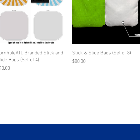
ornholeATL Branded Stick and
Stick & Slide Bags (Set of 8)
lide Bags (Set of 4)
Price
$80.00
rice
40.00