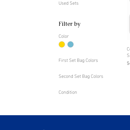
Used Sets
Filter by
Color
C
S
First Set Bag Colors
P
$
Second Set Bag Colors
Condition
New
Used