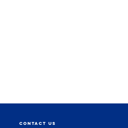
contact us