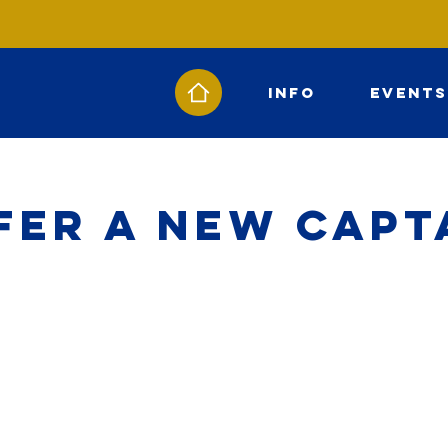
Info
Events
fer a New Capt