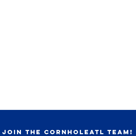
join the cornholeatl team!