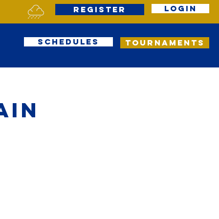
Login
Register
Schedules
Tournaments
ain