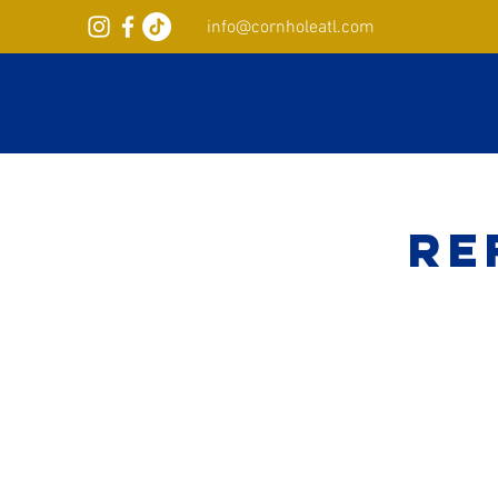
info@cornholeatl.com
Re