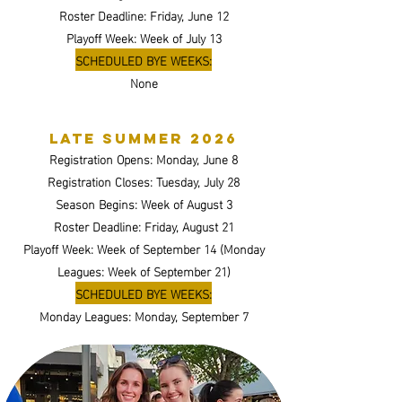
Roster Deadline: Friday, June 12
Playoff Week: Week of July 13
SCHEDULED BYE WEEKS:
None
Late summer 2026
Registration Opens: Monday, June 8
Registration Closes: Tuesday, July 28
Season Begins: Week of August 3
Roster Deadline: Friday, August 21
Playoff Week: Week of September 14 (Monday
Leagues: Week of September 21)
SCHEDULED BYE WEEKS:
Monday Leagues: Monday, September 7