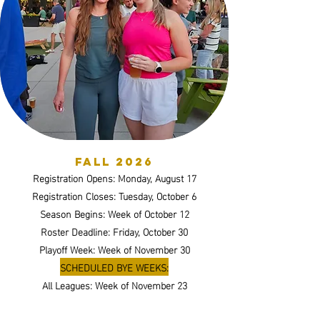
Fall 2026
Registration Opens: Monday, August 17
Registration Closes: Tuesday, October 6
Season Begins: Week of October 12
Roster Deadline: Friday, October 30
Playoff Week: Week of November 30
SCHEDULED BYE WEEKS:
All Leagues: Week of November 23