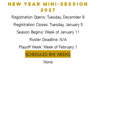
New Year Mini-session
2027
Registration Opens: Tuesday, December 8
Registration Closes: Tuesday, January 5
Season Begins: Week of January 11
Roster Deadline: N/A
Playoff Week: Week of February 1
SCHEDULED BYE WEEKS:
None