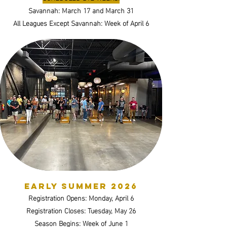
Savannah: March 17 and March 31
All Leagues Except Savannah: Week of April 6
Early SUMMER 2026
Registration Opens: Monday, April 6
Registration Closes: Tuesday, May 26
Season Begins: Week of June 1