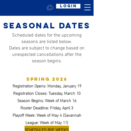
Login
seasonal dates
Scheduled dates for the upcoming
seasons are listed below.
Dates are subject to change based on
unexpected cancellations after the
season begins.
spring 2026
Registration Opens: Monday, January 19
Registration Closes: Tuesday, March 10
Season Begins: Week of March 16
Roster Deadline: Friday, April 3
Playoff Week: Week of May 4 (Savannah
League: Week of May 11)
SCHEDULED BYE WEEKS: