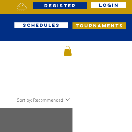
Login
Register
Schedules
Tournaments
Sort by:
Recommended