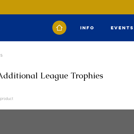
Info
Events
es
Additional League Trophies
 product