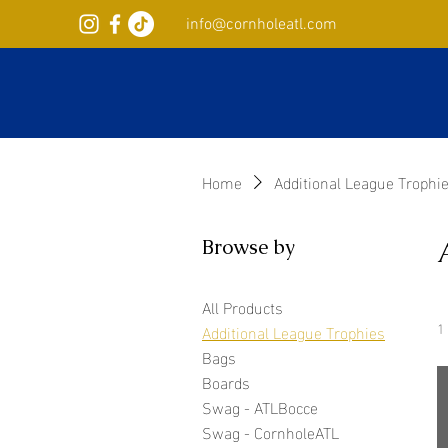
info@cornholeatl.com
Home
Additional League Trophi
Browse by
All Products
1
Additional League Trophies
Bags
Boards
Swag - ATLBocce
Swag - CornholeATL