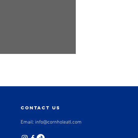
contact us
Email:
info@cornholeatl.com