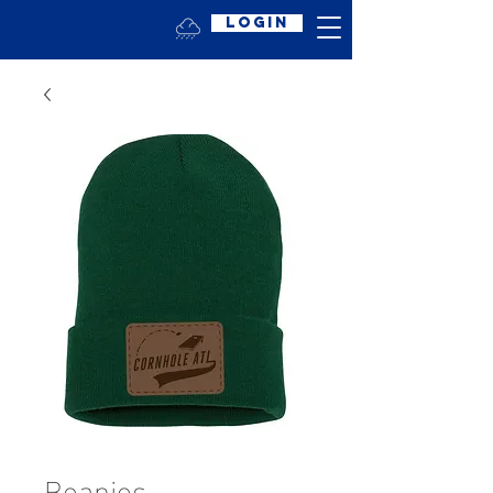
Login
Beanies