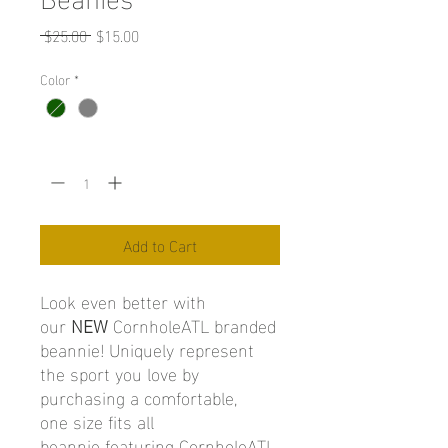
Regular
Sale
 $25.00 
$15.00
Price
Price
Color
*
Quantity
*
Add to Cart
Look even better with
our
NEW
CornholeATL branded
beannie! Uniquely represent
the sport you love by
purchasing a comfortable,
one size fits all
beannie featuring CornholeATL.