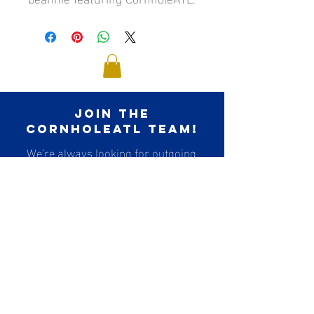
join the
cornholeatl team!
We’re always looking for outgoing,
social, and
organized people to join our referee
team!
Think you have what it takes?!
Apply to Become a Ref
contact us