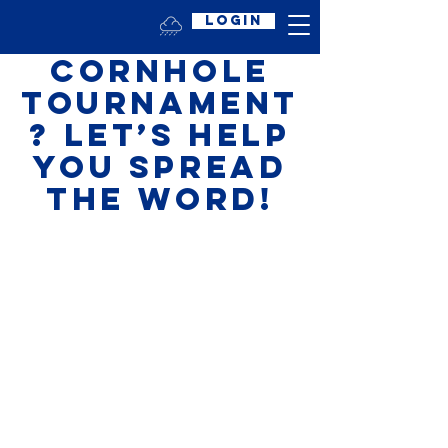
Login
Hosting a
Cornhole
Tournament
? Let’s Help
You Spread
the Word!